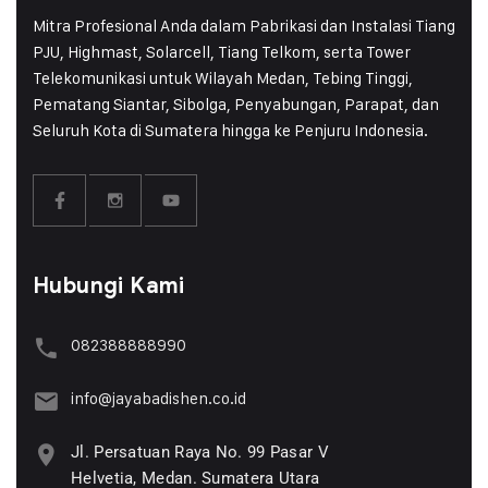
Mitra Profesional Anda dalam Pabrikasi dan Instalasi Tiang
PJU, Highmast, Solarcell, Tiang Telkom, serta Tower
Telekomunikasi untuk Wilayah Medan, Tebing Tinggi,
Pematang Siantar, Sibolga, Penyabungan, Parapat, dan
Seluruh Kota di Sumatera hingga ke Penjuru Indonesia.
Hubungi Kami
082388888990
info@jayabadishen.co.id
Jl. Persatuan Raya No. 99 Pasar V
Helvetia, Medan. Sumatera Utara