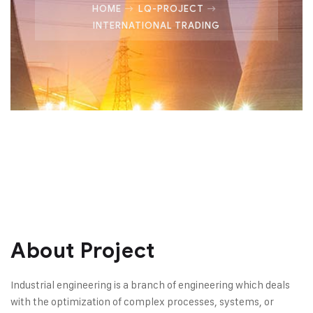
HOME
LQ-PROJECT
INTERNATIONAL TRADING
About Project
Industrial engineering is a branch of engineering which deals
with the optimization of complex processes, systems, or