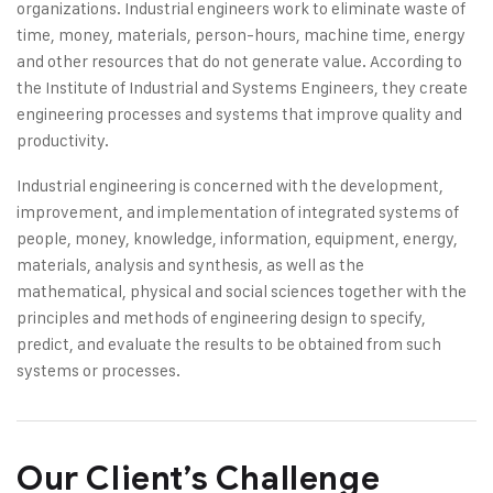
organizations. Industrial engineers work to eliminate waste of
time, money, materials, person-hours, machine time, energy
and other resources that do not generate value. According to
the Institute of Industrial and Systems Engineers, they create
engineering processes and systems that improve quality and
productivity.
Industrial engineering is concerned with the development,
improvement, and implementation of integrated systems of
people, money, knowledge, information, equipment, energy,
materials, analysis and synthesis, as well as the
mathematical, physical and social sciences together with the
principles and methods of engineering design to specify,
predict, and evaluate the results to be obtained from such
systems or processes.
Our Client’s Challenge