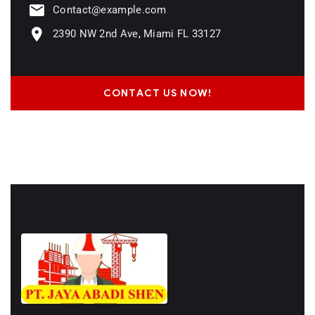
Contact@example.com
2390 NW 2nd Ave, Miami FL 33127
CONTACT US NOW!