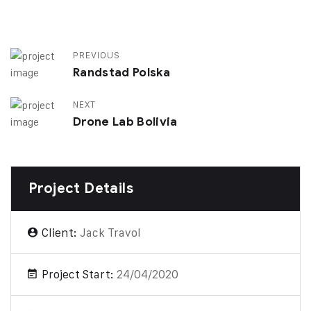
PREVIOUS
Randstad Polska
NEXT
Drone Lab Bolivia
Project Details
Client:
Jack Travol
Project Start:
24/04/2020