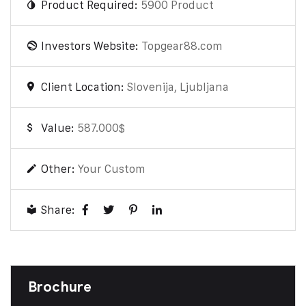
Product Required:
5900 Product
Investors Website:
Topgear88.com
Client Location:
Slovenija, Ljubljana
Value:
587.000$
Other:
Your Custom
Share:
Brochure