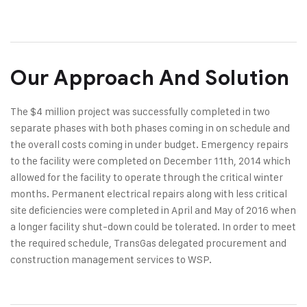
Our Approach And Solution
The $4 million project was successfully completed in two
separate phases with both phases coming in on schedule and
the overall costs coming in under budget. Emergency repairs
to the facility were completed on December 11th, 2014 which
allowed for the facility to operate through the critical winter
months. Permanent electrical repairs along with less critical
site deficiencies were completed in April and May of 2016 when
a longer facility shut-down could be tolerated. In order to meet
the required schedule, TransGas delegated procurement and
construction management services to WSP.