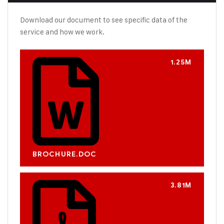
Download our document to see specific data of the
service and how we work.
1.25M
BROCHURE.DOC
3.81M