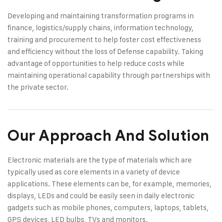
Developing and maintaining transformation programs in
finance, logistics/supply chains, information technology,
training and procurement to help foster cost effectiveness
and efficiency without the loss of Defense capability. Taking
advantage of opportunities to help reduce costs while
maintaining operational capability through partnerships with
the private sector.
Our Approach And Solution
Electronic materials are the type of materials which are
typically used as core elements in a variety of device
applications. These elements can be, for example, memories,
displays, LEDs and could be easily seen in daily electronic
gadgets such as mobile phones, computers, laptops, tablets,
GPS devices, LED bulbs, TVs and monitors.