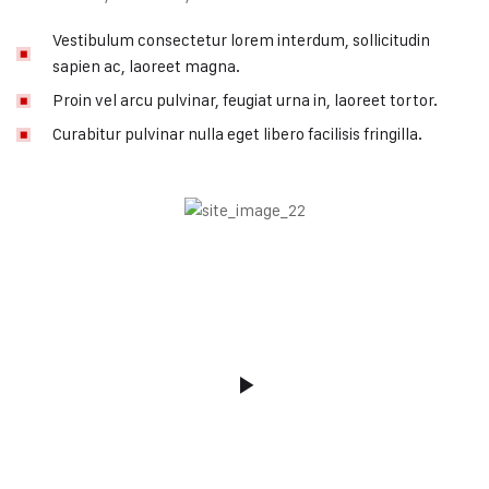
Vestibulum consectetur lorem interdum, sollicitudin
sapien ac, laoreet magna.
Proin vel arcu pulvinar, feugiat urna in, laoreet tortor.
Curabitur pulvinar nulla eget libero facilisis fringilla.