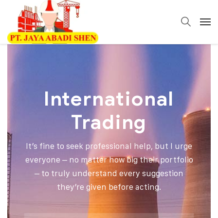
International
Trading
It’s fine to seek professional help, but I urge
everyone – no matter how big their portfolio
– to truly understand every suggestion
they’re given before acting.