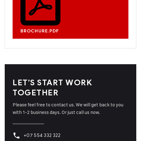
BROCHURE.PDF
LET’S START WORK
TOGETHER
Please feel free to contact us. We will get back to you
with 1-2 business days. Or just call us now.
+07 554 332 322