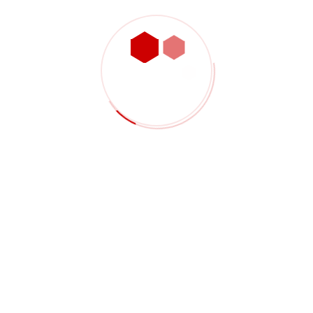
PREVIOUS
International Trading
NEXT
Agricultural Products
Project Details
Client:
Jack Travol
Project Start:
24/04/2020