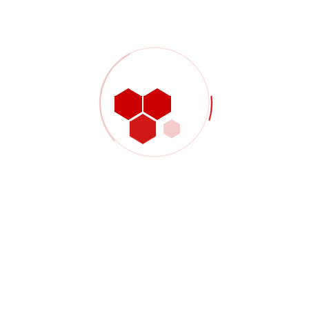
 33127
W!
Proin vel arcu pulvinar, feugiat ur